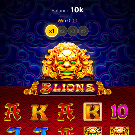
10k
Balance
:
Win
:
0.00
x1
x2
x3
x5