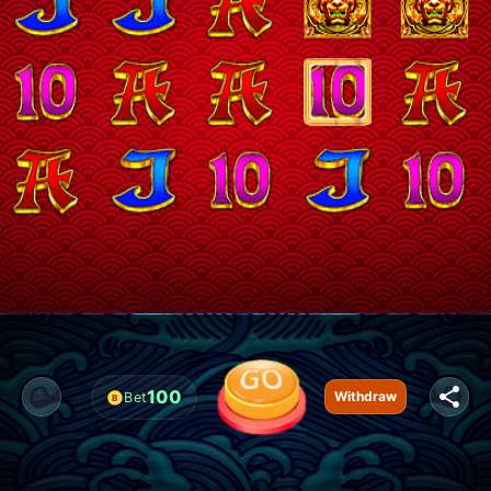
100
Withdraw
Bet
B